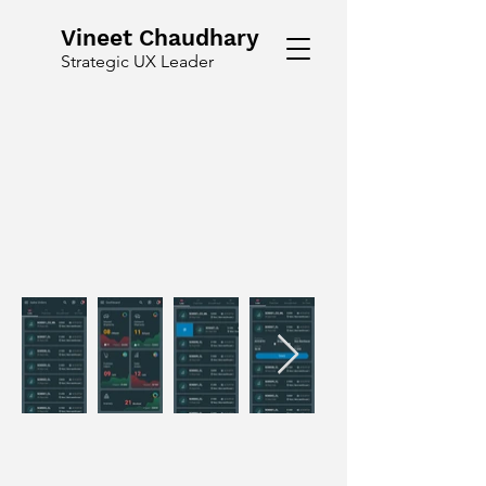
Vineet Chaudhary
Strategic UX Leader